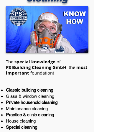
The
special knowledge
of
PS Building Cleaning GmbH
the
most
important
foundation!
Classic building cleaning
Glass & window cleaning
Private household cleaning
Maintenance cleaning
Practice & clinic cleaning
House cleaning
Special cleaning