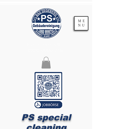
ME
NU
Free service hotline
0800 9999 715
PS special
cleaning