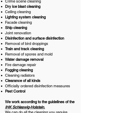
Crime scene cleaning
Dry ice blast cleaning
Ceiling cleaning
Lighting system cleaning
Facade cleaning
Ship cleaning
Joint renovation
Disinfection and surface disinfection
Removal of bird droppings
Train and track cleaning
Removal of spores and mold
Water damage removal
Fire damage repair
Fogging cleaning
Cleaning radiators
Clearance of all kinds
Officially ordered disinfection measures
Pest Control
We work according to the guidelines of the
IHK Schleswig-Holstein.
We can do all the cleaning you require