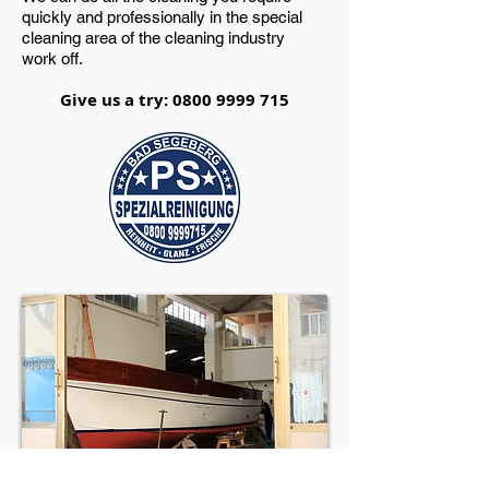
quickly and professionally in the special
cleaning area of the cleaning industry
work off.
Give us a try:
0800 9999 715