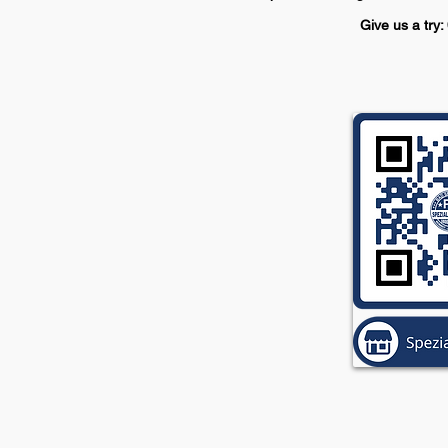
Give us a try