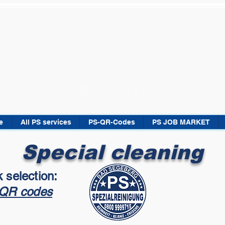
Free service hotline
0800 9999 715
e
All PS services
PS-QR-Codes
PS JOB MARKET
Special cleaning
 selection:
QR codes