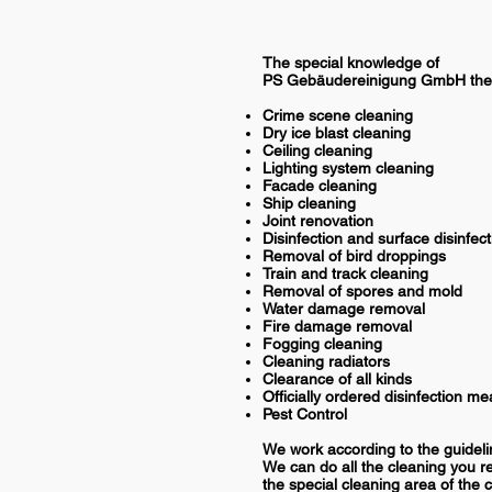
The special knowledge of
PS Gebäudereinigung GmbH the 
Crime scene cleaning
Dry ice blast cleaning
Ceiling cleaning
Lighting system cleaning
Facade cleaning
Ship cleaning
Joint renovation
Disinfection and surface disinfect
Removal of bird droppings
Train and track cleaning
Removal of spores and mold
Water damage removal
Fire damage removal
Fogging cleaning
Cleaning radiators
Clearance of all kinds
Officially ordered disinfection m
Pest Control
We work according to the guideli
We can do all the cleaning you re
the special cleaning area of the 