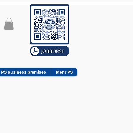
PS business premises
Mehr PS