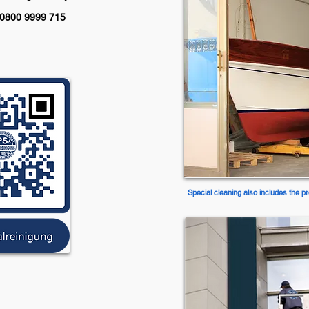
: 0800 9999 715
Special cleaning also includes the pr