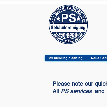
PS building cleaning
Neue Seit
Please note our quick
All
PS services
and