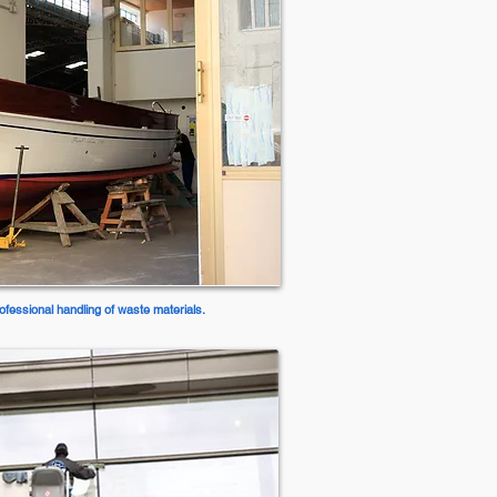
ofessional handling of waste materials.