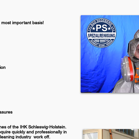
most important basis!
ion
easures
nes of the
IHK Schleswig-Holstein.
quire quickly and professionally in
cleaning industry
work off.