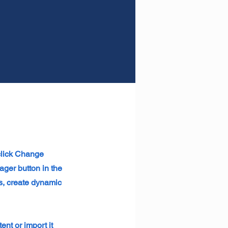
 click Change
ager button in the
s, create dynamic
ent or import it