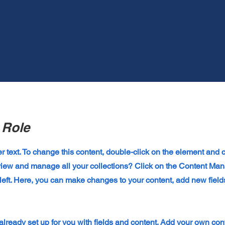
 Role
er text. To change this content, double-click on the element and
view and manage all your collections? Click on the Content Man
left. Here, you can make changes to your content, add new field
 already set up for you with fields and content. Add your own cont