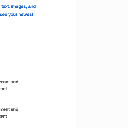
h text, images, and
n see your newest
ement and 
ent 
ement and 
ent 