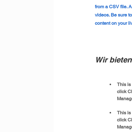
from a CSV file. A
videos. Be sure to
content on your liv
Wir bieten 
This is
click C
This is
click C