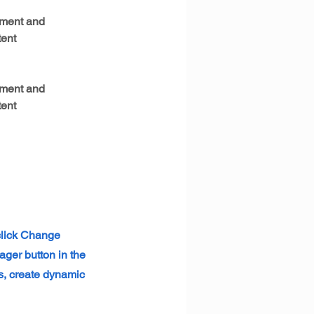
ement and 
ent 
ement and 
ent 
 click Change
ager button in the
s, create dynamic