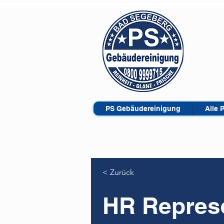
PS Gebäudereinigung
Alle 
< Zurück
HR Represe