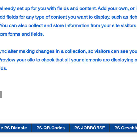
 already set up for you with fields and content. Add your own, or
dd fields for any type of content you want to display, such as rich
ou can also collect and store information from your site visitors
tom forms and fields.
ync after making changes in a collection, so visitors can see yo
 Preview your site to check that all your elements are displaying 
lds.
le PS Dienste
PS-QR-Codes
PS JOBBÖRSE
PS Geschä