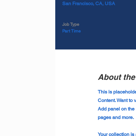
San Francisco, CA, USA
Job Type
Part Time
About the
This is placehold
Content. Want to 
Add panel on the 
pages and more.
Your collection is