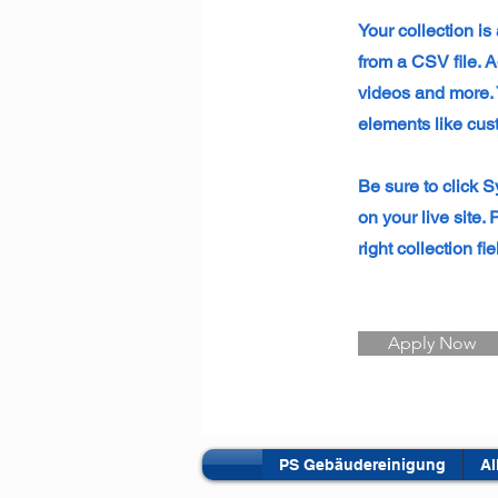
Your collection is
from a CSV file. A
videos and more. Y
elements like cus
Be sure to click S
on your live site.
right collection fie
Apply Now
PS Gebäudereinigung
Al