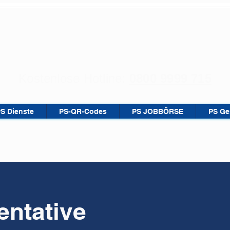
Kostenlose Hotline:
0800 9999 715
PS Dienste
PS-QR-Codes
PS JOBBÖRSE
PS Ge
ntative