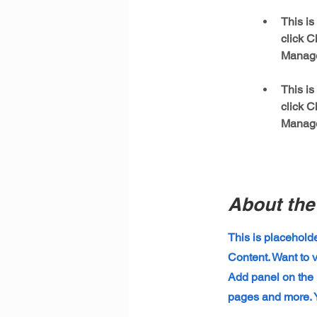
This is
click C
This is
click C
Manager
About th
This is placehold
Content. Want to 
Add panel on the 
pages and more. Y