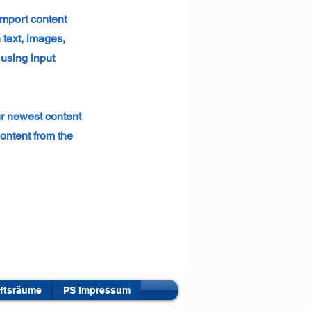
 import content
 text, images,
 using input
ur newest content
content from the
ftsräume
PS Impressum