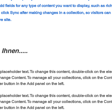
dd fields for any type of content you want to display, such as ric
 click Sync after making changes in a collection, so visitors ca
e site.
Ihnen.....
 placeholder text. To change this content, double-click on the el
hange Content. To manage all your collections, click on the Cont
 placeholder text. To change this content, double-click on the el
hange Content. To manage all your collections, click on the Cont