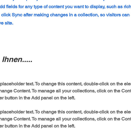
dd fields for any type of content you want to display, such as ric
 click Sync after making changes in a collection, so visitors ca
e site.
Ihnen.....
 placeholder text. To change this content, double-click on the el
hange Content. To manage all your collections, click on the Cont
 placeholder text. To change this content, double-click on the el
hange Content. To manage all your collections, click on the Cont