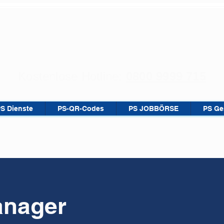
Kostenlose Hotline:
0800 9999 715
PS Dienste
PS-QR-Codes
PS JOBBÖRSE
PS Ge
anager