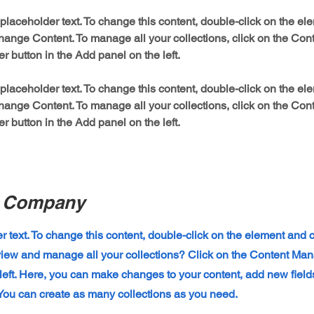
 placeholder text. To change this content, double-click on the el
hange Content. To manage all your collections, click on the Cont
 placeholder text. To change this content, double-click on the el
hange Content. To manage all your collections, click on the Cont
 button in the Add panel on the left.
e Company
er text. To change this content, double-click on the element and
view and manage all your collections? Click on the Content Man
left. Here, you can make changes to your content, add new field
ou can create as many collections as you need.