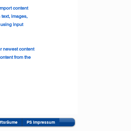
 import content
 text, images,
 using input
ur newest content
content from the
ftsräume
PS Impressum