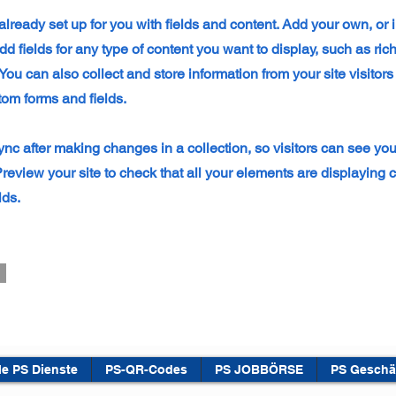
 already set up for you with fields and content. Add your own, or
dd fields for any type of content you want to display, such as rich
ou can also collect and store information from your site visitors
tom forms and fields.
ync after making changes in a collection, so visitors can see yo
 Preview your site to check that all your elements are displaying 
lds.
le PS Dienste
PS-QR-Codes
PS JOBBÖRSE
PS Geschä