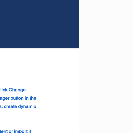
 click Change
ager button in the
s, create dynamic
ent or import it