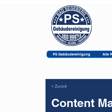
PS Gebäudereinigung
Alle 
< Zurück
Content M