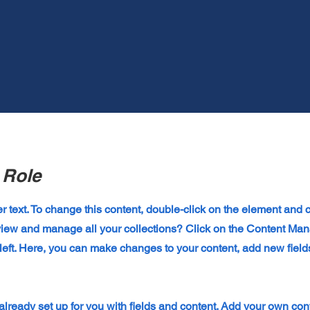
 Role
er text. To change this content, double-click on the element and
view and manage all your collections? Click on the Content Man
left. Here, you can make changes to your content, add new field
 already set up for you with fields and content. Add your own cont