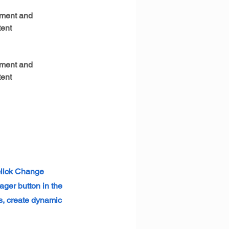
ement and 
ent 
ement and 
ent 
 click Change
ager button in the
s, create dynamic