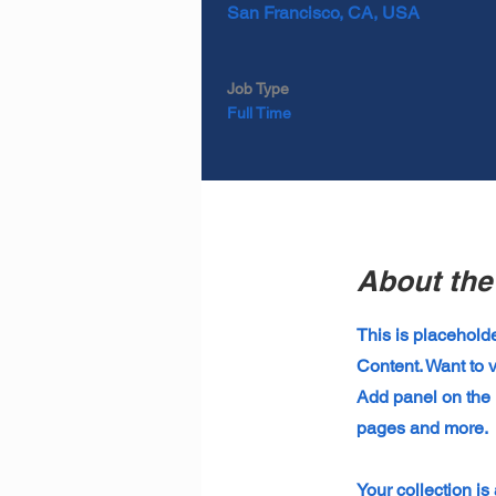
San Francisco, CA, USA
Job Type
Full Time
About the
This is placehold
Content. Want to 
Add panel on the 
pages and more.
Your collection is