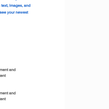
h text, images, and
n see your newest
ement and 
ent 
ement and 
ent 