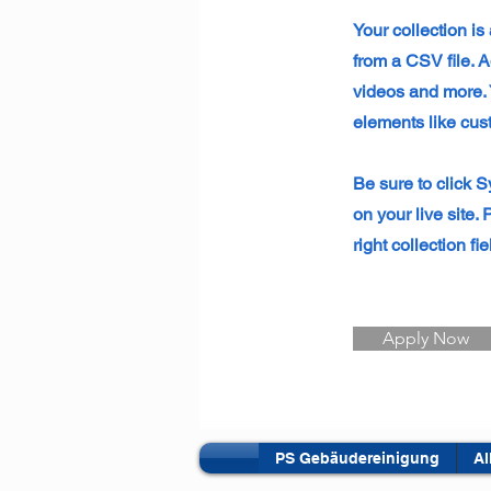
Your collection is
from a CSV file. A
videos and more. Y
elements like cus
Be sure to click S
on your live site.
right collection fie
Apply Now
PS Gebäudereinigung
Al