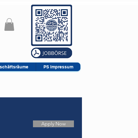
schäftsräume
PS Impressum
Apply Now