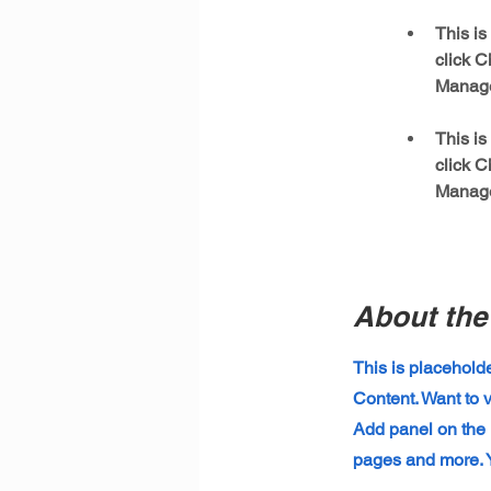
This is
click C
This is
click C
Manager
About th
This is placehold
Content. Want to 
Add panel on the 
pages and more. Y