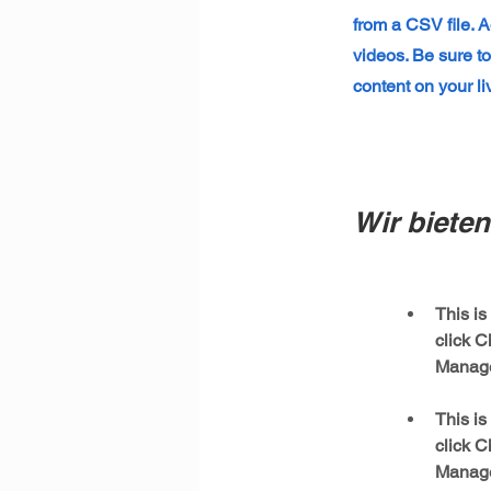
from a CSV file. A
videos. Be sure to
content on your liv
Wir bieten 
This is
click C
This is
click C